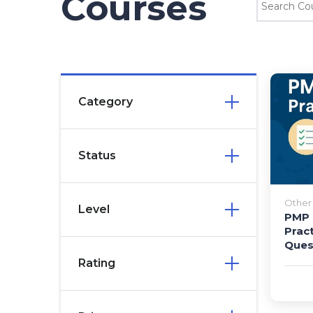
Courses
Category
Status
Other 
Level
PMP 
Prac
Ques
Rating