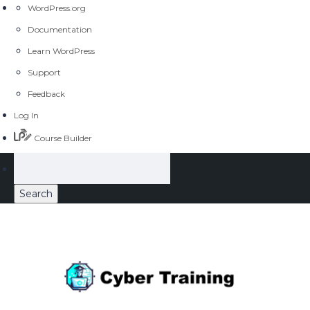
WordPress.org
Documentation
Learn WordPress
Support
Feedback
Log In
Course Builder