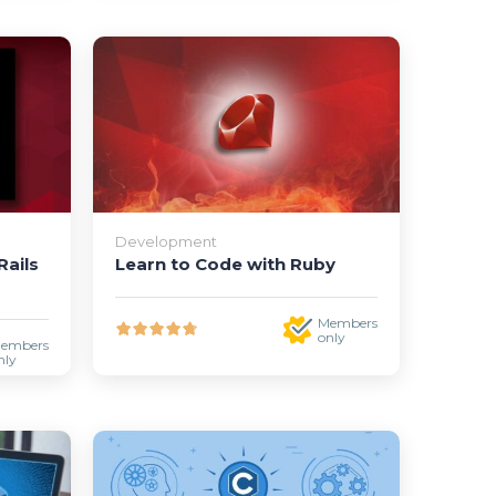
Development
ails
Learn to Code with Ruby
Members
only
embers
nly