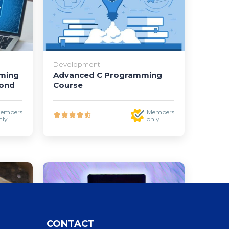
Development
mming
Advanced C Programming
yond
Course
embers
Members
nly
only
CONTACT