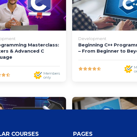
lopment
Development
ogramming Masterclass:
Beginning C++ Progra
ters & Advanced C
– From Beginner to Be
uage
M
o
Members
only
LAR COURSES
PAGES