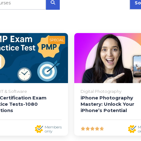
So
SPECIAL
IT & Software
Digital Photography
Certification Exam
iPhone Photography
tice Tests-1080
Mastery: Unlock Your
tions
iPhone’s Potential
Members
M
only
o