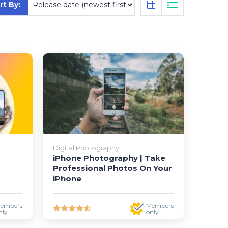
rt By:
Digital Photography
iPhone Photography | Take
Professional Photos On Your
iPhone
embers
Members
nly
only