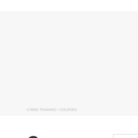
CYBER TRAINING
>
COURSES