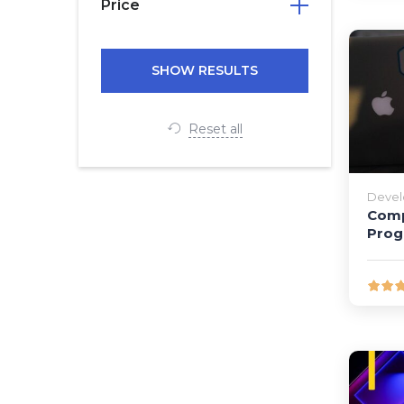
Price
Reset all
Deve
Comp
Pro