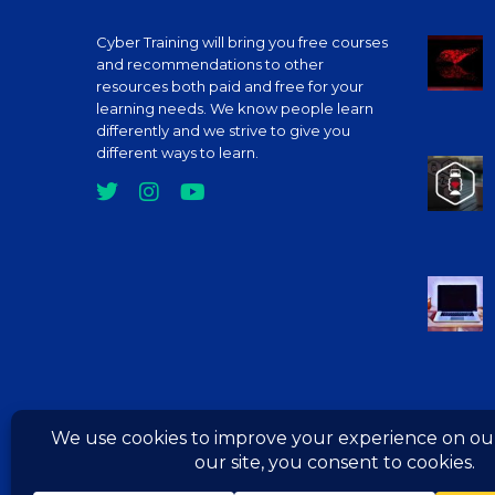
Cyber Training will bring you free courses
Deve
and recommendations to other
C Pr
resources both paid and free for your
The 
learning needs. We know people learn
Cour
differently and we strive to give you
different ways to learn.