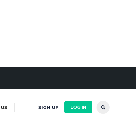
LOG IN
 US
SIGN UP