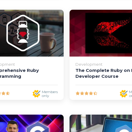
lopment
Development
rehensive Ruby
The Complete Ruby on R
gramming
Developer Course
Members
M
only
o