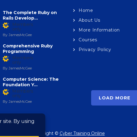
Home
The Complete Ruby on
lopment
Development
Rails Develop...
About Us
ogramming Bootcamp –
C Programming For
Members
Complete C Language
Beginners – Master the
only
More Information
se
Language
By JamesMcGee
Courses
Comprehensive Ruby
Privacy Policy
Programming
Members
M
only
o
Members
only
By JamesMcGee
Computer Science: The
Foundation Y...
Members
only
LOAD MORE
By JamesMcGee
Copyright ©
Cyber Training Online