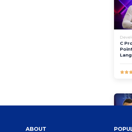
Deve
C Pr
Poin
Lang
ABOUT
POPU