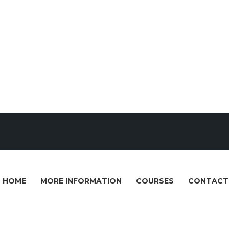
HOME
MORE INFORMATION
COURSES
CONTACT